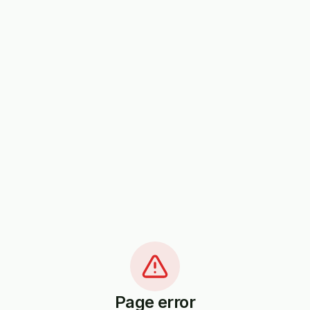
Page error